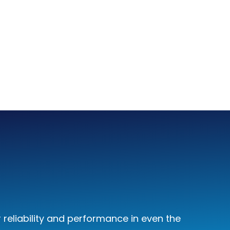
reliability and performance in even the