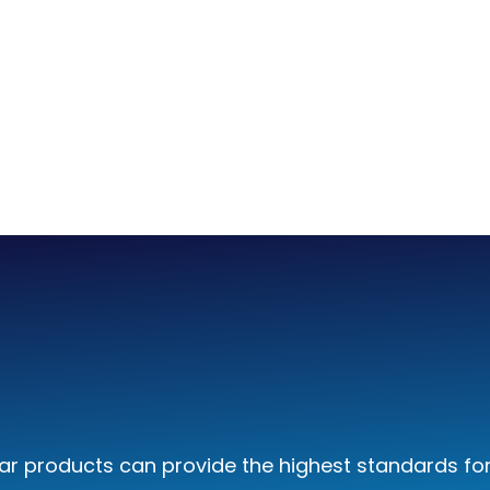
 low-viscosity fluids.
ard
ol axis uses a power
and VM-controlled
r products can provide the highest standards for 