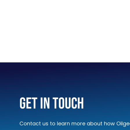
handle high water content and
LEARN MORE
Amplifier Controller C
Get In Touch
With the EPC3, a single contr
amplified to drive VS-, VV- 
pumps and valves.
Contact us to learn more about how Oilgea