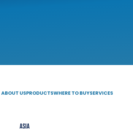
ABOUT US
PRODUCTS
WHERE TO BUY
SERVICES
Asia