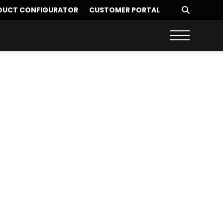
DUCT CONFIGURATOR
CUSTOMER PORTAL