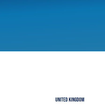
United Kingdom