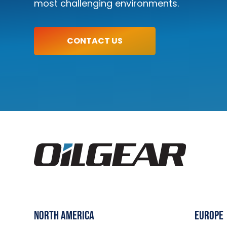
most challenging environments.
LEARN MORE
CONTACT US
North America
Europe