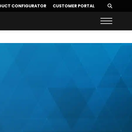
DUCT CONFIGURATOR
CUSTOMER PORTAL