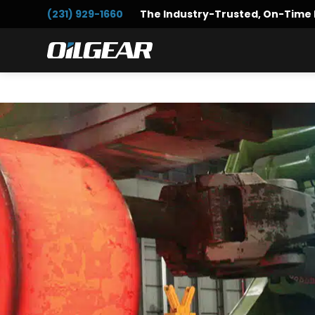
Skip
Skip
(231) 929-1660
The Industry-Trusted, On-Time 
to
to
primary
main
Oilgear
navigation
content