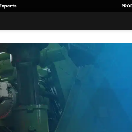
Experts
PRO