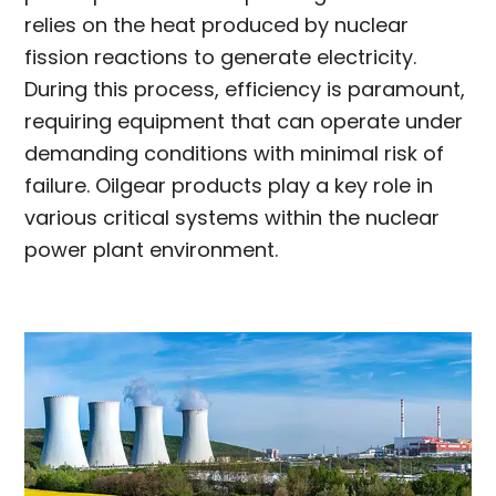
relies on the heat produced by nuclear
fission reactions to generate electricity.
During this process, efficiency is paramount,
requiring equipment that can operate under
demanding conditions with minimal risk of
failure. Oilgear products play a key role in
various critical systems within the nuclear
power plant environment.