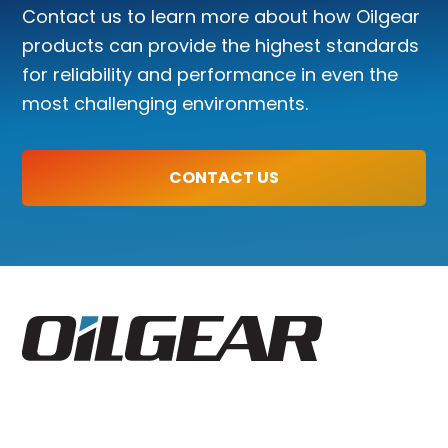
Contact us to learn more about how Oilgear
products can provide the highest standards
for reliability and performance in even the
most challenging environments.
CONTACT US