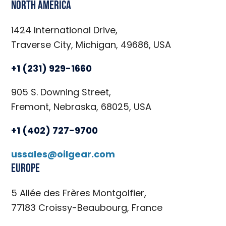
North America
1424 International Drive,
Traverse City, Michigan, 49686, USA
+1 (231) 929-1660
905 S. Downing Street,
Fremont, Nebraska, 68025, USA
+1 (402) 727-9700
ussales@oilgear.com
Europe
5 Allée des Frères Montgolfier,
77183 Croissy-Beaubourg, France