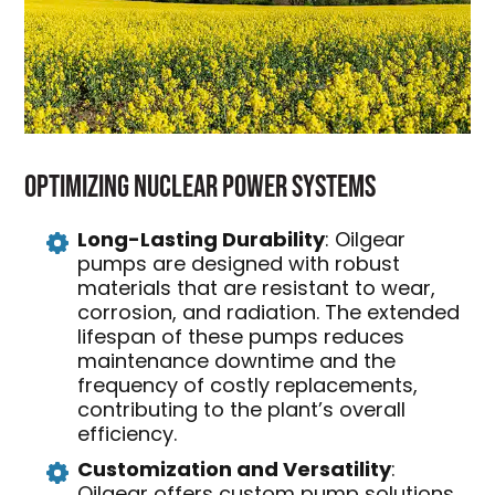
Optimizing Nuclear Power Systems
Long-Lasting Durability
: Oilgear
pumps are designed with robust
materials that are resistant to wear,
corrosion, and radiation. The extended
lifespan of these pumps reduces
maintenance downtime and the
frequency of costly replacements,
contributing to the plant’s overall
efficiency.
Customization and Versatility
:
Oilgear offers custom pump solutions