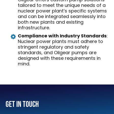
tailored to meet the unique needs of a
nuclear power plant’s specific systems
and can be integrated seamlessly into
both new plants and existing
infrastructure.
Compliance with Industry Standards
:
Nuclear power plants must adhere to
stringent regulatory and safety
standards, and Oilgear pumps are
designed with these requirements in
mind.
Get In Touch