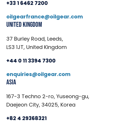
+33 1 6462 7200
oilgearfrance@oilgear.com
United Kingdom
37 Burley Road, Leeds,
LS3 1JT, United Kingdom
+44 0 11 3394 7300
enquiries@oilgear.com
Asia
167-3 Techno 2-ro, Yuseong-gu,
Daejeon City, 34025, Korea
+82 4 29368321