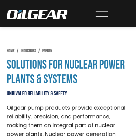
Skip
Skip
to
to
Oilgear
primary
main
navigation
content
HOME
/
INDUSTRIES
/
ENERGY
Solutions for Nuclear Power
Plants & Systems
Unrivaled Reliability & Safety
Oilgear pump products provide exceptional
reliability, precision, and performance,
making them an integral part of nuclear
power plants. Nuclear power generation