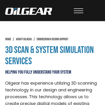
Skip
Skip
to
to
Oilgear
primary
main
navigation
content
HOME
/
ABOUT OILGEAR
/
ENGINEERING & DESIGN SUPPORT
3D Scan & System Simulation
Services
Helping You Fully Understand Your System
Oilgear has experience utilizing 3D scanning
technology in our design and engineering
processes. This technology allows us to
create precise digital models of existing