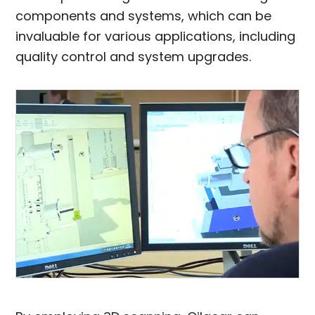
components and systems, which can be
invaluable for various applications, including
quality control and system upgrades.