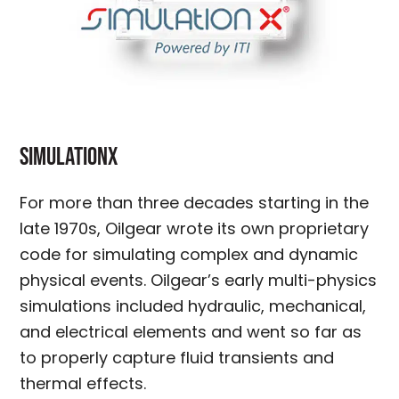
SimulationX
For more than three decades starting in the
late 1970s, Oilgear wrote its own proprietary
code for simulating complex and dynamic
physical events. Oilgear’s early multi-physics
simulations included hydraulic, mechanical,
and electrical elements and went so far as
to properly capture fluid transients and
thermal effects.