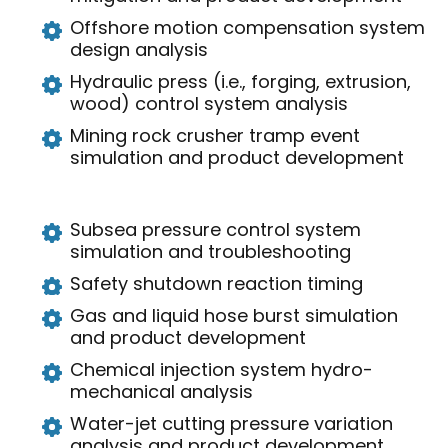
Offshore motion compensation system
design analysis
Hydraulic press (i.e., forging, extrusion,
wood) control system analysis
Mining rock crusher tramp event
simulation and product development
Subsea pressure control system
simulation and troubleshooting
Safety shutdown reaction timing
Gas and liquid hose burst simulation
and product development
Chemical injection system hydro-
mechanical analysis
Water-jet cutting pressure variation
analysis and product development