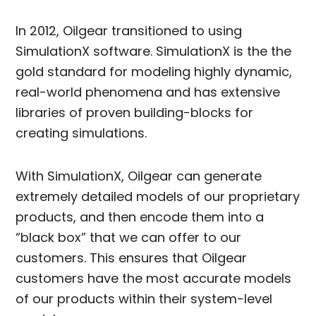
In 2012, Oilgear transitioned to using
SimulationX software. SimulationX is the the
gold standard for modeling highly dynamic,
real-world phenomena and has extensive
libraries of proven building-blocks for
creating simulations.
With SimulationX, Oilgear can generate
extremely detailed models of our proprietary
products, and then encode them into a
“black box” that we can offer to our
customers. This ensures that Oilgear
customers have the most accurate models
of our products within their system-level