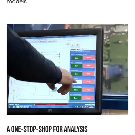
models.
A One-Stop-Shop For Analysis