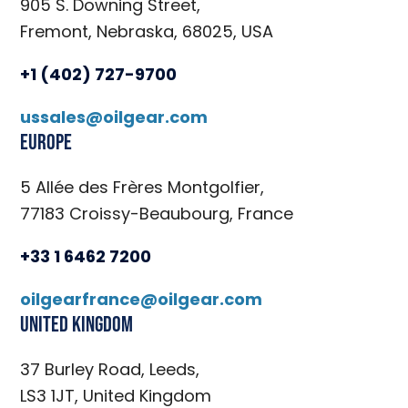
905 S. Downing Street,
Fremont, Nebraska, 68025, USA
+1 (402) 727-9700
ussales@oilgear.com
Europe
5 Allée des Frères Montgolfier,
77183 Croissy-Beaubourg, France
+33 1 6462 7200
oilgearfrance@oilgear.com
United Kingdom
37 Burley Road, Leeds,
LS3 1JT, United Kingdom