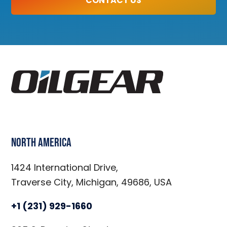
CONTACT US
North America
1424 International Drive,
Traverse City, Michigan, 49686, USA
+1 (231) 929-1660