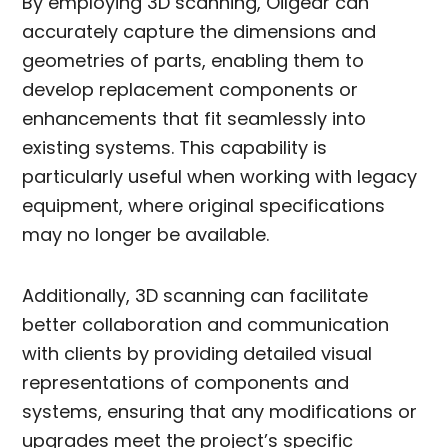
By employing 3D scanning, Oilgear can
accurately capture the dimensions and
geometries of parts, enabling them to
develop replacement components or
enhancements that fit seamlessly into
existing systems. This capability is
particularly useful when working with legacy
equipment, where original specifications
may no longer be available.
Additionally, 3D scanning can facilitate
better collaboration and communication
with clients by providing detailed visual
representations of components and
systems, ensuring that any modifications or
upgrades meet the project’s specific