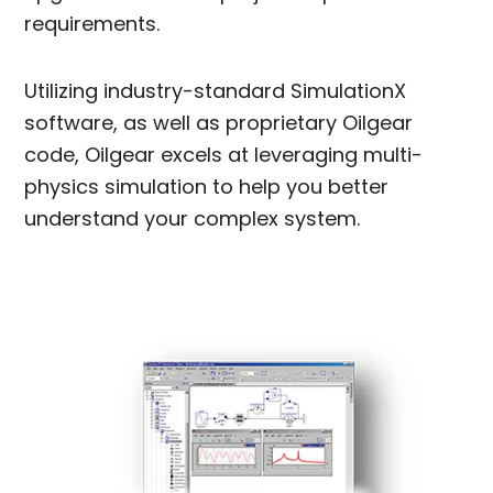
requirements.
Utilizing industry-standard SimulationX
software, as well as proprietary Oilgear
code, Oilgear excels at leveraging multi-
physics simulation to help you better
understand your complex system.