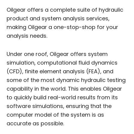
Oilgear offers a complete suite of hydraulic
product and system analysis services,
making Oilgear a one-stop-shop for your
analysis needs.
Under one roof, Oilgear offers system
simulation, computational fluid dynamics
(CFD), finite element analysis (FEA), and
some of the most dynamic hydraulic testing
capability in the world. This enables Oilgear
to quickly build real-world results from its
software simulations, ensuring that the
computer model of the system is as
accurate as possible.