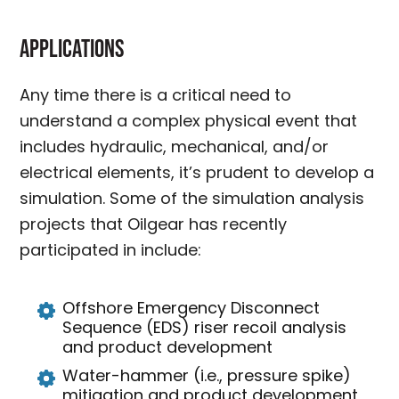
Applications
Any time there is a critical need to
understand a complex physical event that
includes hydraulic, mechanical, and/or
electrical elements, it’s prudent to develop a
simulation. Some of the simulation analysis
projects that Oilgear has recently
participated in include:
Offshore Emergency Disconnect
Sequence (EDS) riser recoil analysis
and product development
Water-hammer (i.e., pressure spike)
mitigation and product development