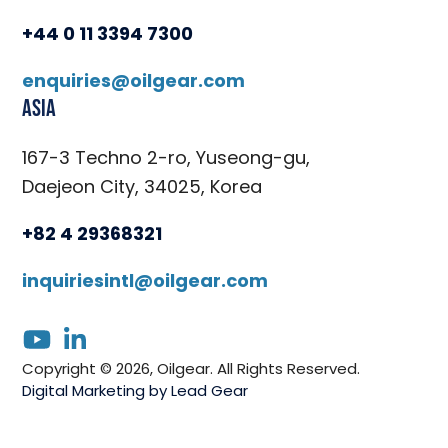
+44 0 11 3394 7300
enquiries@oilgear.com
Asia
167-3 Techno 2-ro, Yuseong-gu,
Daejeon City, 34025, Korea
+82 4 29368321
inquiriesintl@oilgear.com
youtube
linkedin
Copyright © 2026, Oilgear. All Rights Reserved.
Digital Marketing by Lead Gear