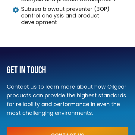
Subsea blowout preventer (BOP)
control analysis and product
development
Get In Touch
Contact us to learn more about how Oilgear
products can provide the highest standards
for reliability and performance in even the
most challenging environments.