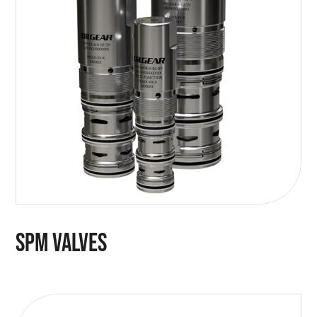
SPM VALVES