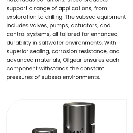
support a range of applications, from
exploration to drilling. The subsea equipment
includes valves, pumps, actuators, and
control systems, all tailored for enhanced
durability in saltwater environments. With
superior sealing, corrosion resistance, and
advanced materials, Oilgear ensures each
component withstands the constant
pressures of subsea environments.