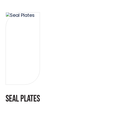
SEAL PLATES