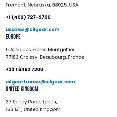
Fremont, Nebraska, 68025, USA
+1 (402) 727-9700
ussales@oilgear.com
Europe
5 Allée des Frères Montgolfier,
77183 Croissy-Beaubourg, France
+33 1 6462 7200
oilgearfrance@oilgear.com
United Kingdom
37 Burley Road, Leeds,
LS3 1JT, United Kingdom