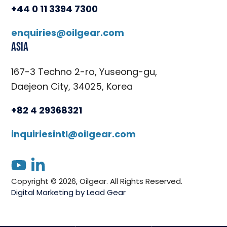
+44 0 11 3394 7300
enquiries@oilgear.com
Asia
167-3 Techno 2-ro, Yuseong-gu,
Daejeon City, 34025, Korea
+82 4 29368321
inquiriesintl@oilgear.com
youtube
linkedin
Copyright © 2026, Oilgear. All Rights Reserved.
Digital Marketing by Lead Gear