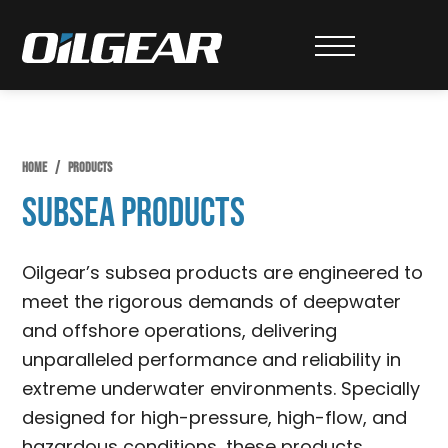
Skip
Skip
Skip
to
to
to
Oilgear
primary
main
primary
navigation
content
sidebar
HOME
/
PRODUCTS
Subsea Products
Oilgear’s subsea products are engineered to
meet the rigorous demands of deepwater
and offshore operations, delivering
unparalleled performance and reliability in
extreme underwater environments. Specially
designed for high-pressure, high-flow, and
hazardous conditions, these products