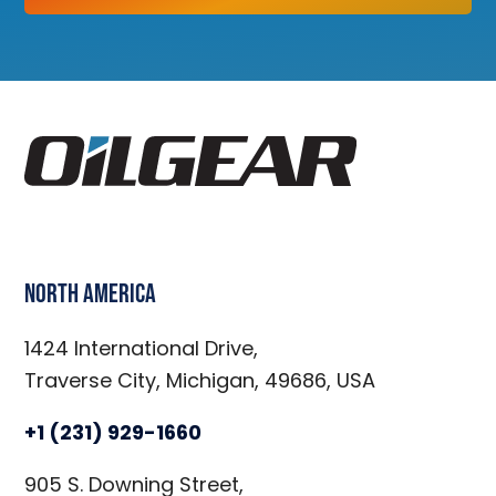
North America
1424 International Drive,
Traverse City, Michigan, 49686, USA
+1 (231) 929-1660
905 S. Downing Street,