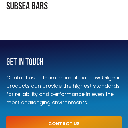
SUBSEA BARS
Get In Touch
Contact us to learn more about how Oilgear
products can provide the highest standards
for reliability and performance in even the
most challenging environments.
CONTACT US