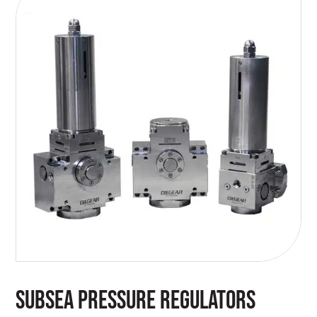
SUBSEA PRESSURE REGULATORS