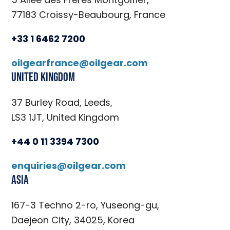
77183 Croissy-Beaubourg, France
+33 1 6462 7200
oilgearfrance@oilgear.com
United Kingdom
37 Burley Road, Leeds,
LS3 1JT, United Kingdom
+44 0 11 3394 7300
enquiries@oilgear.com
Asia
167-3 Techno 2-ro, Yuseong-gu,
Daejeon City, 34025, Korea