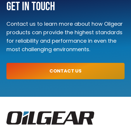
Get In Touch
Contact us to learn more about how Oilgear
products can provide the highest standards
for reliability and performance in even the
most challenging environments.
CONTACT US