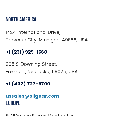
North America
1424 International Drive,
Traverse City, Michigan, 49686, USA
+1 (231) 929-1660
905 S. Downing Street,
Fremont, Nebraska, 68025, USA
+1 (402) 727-9700
ussales@oilgear.com
Europe
5 Allée des Frères Montgolfier,