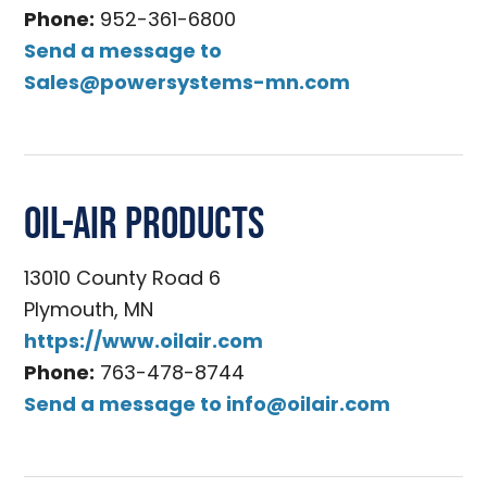
Phone:
952-361-6800
Send a message to
Sales@powersystems-mn.com
Oil-Air Products
13010 County Road 6
Plymouth, MN
https://www.oilair.com
Phone:
763-478-8744
Send a message to
info@oilair.com