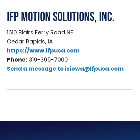
IFP Motion Solutions, Inc.
1610 Blairs Ferry Road NE
Cedar Rapids, IA
https://www.ifpusa.com
Phone:
319-395-7000
Send a message to
isiowa@ifpusa.com