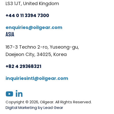
LS3 1JT, United Kingdom
+44 0 11 3394 7300
enquiries@oilgear.com
Asia
167-3 Techno 2-ro, Yuseong-gu,
Daejeon City, 34025, Korea
+82 4 29368321
inquiriesintl@oilgear.com
youtube
linkedin
Copyright © 2026, Oilgear. All Rights Reserved.
Digital Marketing by Lead Gear