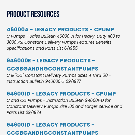
Product Resources
46000A - LEGACY PRODUCTS - CPUMP
C Pumps - Sales Bulletin 46000-A for Heavy-Duty 1100 to
3000 PSI Constant Delivery Pumps Features Benefits
Specifications and Parts List 6/1955
946000E - LEGACY PRODUCTS -
CCGBGANDHGCONSTANTPUMPS
C & "CG" Constant Delivery Pumps Sizes 4 Thru 60 -
Instruction Bulletin 946000-E 09/1977
946001D - LEGACY PRODUCTS - CPUMP
C and CG Pumps - Instruction Bulletin 946001-D for
Constant Delivery Pumps Size 100 and Larger Service and
Parts List 09/1974
946001D - LEGACY PRODUCTS -
CCGBGANDHGCONSTANTPUMPS