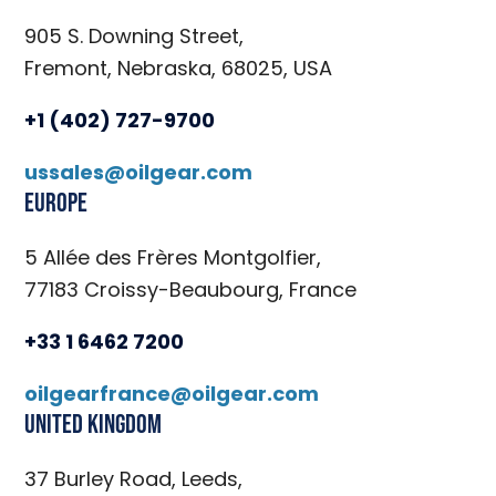
905 S. Downing Street,
Fremont, Nebraska, 68025, USA
+1 (402) 727-9700
ussales@oilgear.com
Europe
5 Allée des Frères Montgolfier,
77183 Croissy-Beaubourg, France
+33 1 6462 7200
oilgearfrance@oilgear.com
United Kingdom
37 Burley Road, Leeds,