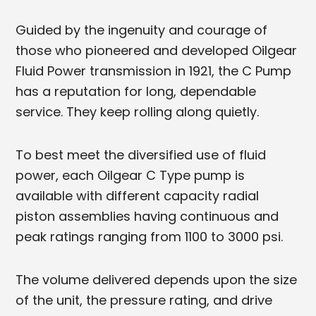
Guided by the ingenuity and courage of
those who pioneered and developed Oilgear
Fluid Power transmission in 1921, the C Pump
has a reputation for long, dependable
service. They keep rolling along quietly.
To best meet the diversified use of fluid
power, each Oilgear C Type pump is
available with different capacity radial
piston assemblies having continuous and
peak ratings ranging from 1100 to 3000 psi.
The volume delivered depends upon the size
of the unit, the pressure rating, and drive