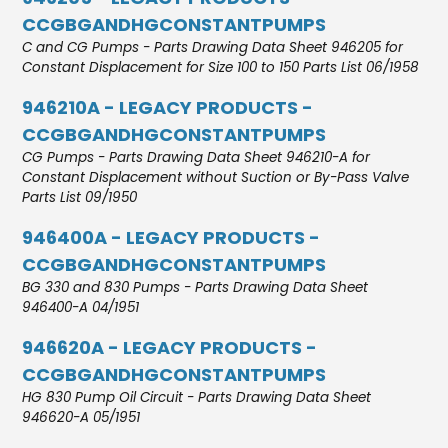
CCGBGANDHGCONSTANTPUMPS
C and CG Pumps - Parts Drawing Data Sheet 946205 for
Constant Displacement for Size 100 to 150 Parts List 06/1958
946210A - LEGACY PRODUCTS -
CCGBGANDHGCONSTANTPUMPS
CG Pumps - Parts Drawing Data Sheet 946210-A for
Constant Displacement without Suction or By-Pass Valve
Parts List 09/1950
946400A - LEGACY PRODUCTS -
CCGBGANDHGCONSTANTPUMPS
BG 330 and 830 Pumps - Parts Drawing Data Sheet
946400-A 04/1951
946620A - LEGACY PRODUCTS -
CCGBGANDHGCONSTANTPUMPS
HG 830 Pump Oil Circuit - Parts Drawing Data Sheet
946620-A 05/1951