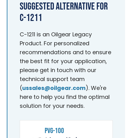
Suggested Alternative for
C-1211
C-1211 is an Oilgear Legacy
Product. For personalized
recommendations and to ensure
the best fit for your application,
please get in touch with our
technical support team
(
ussales@oilgear.com
). We're
here to help you find the optimal
solution for your needs.
PVG-100