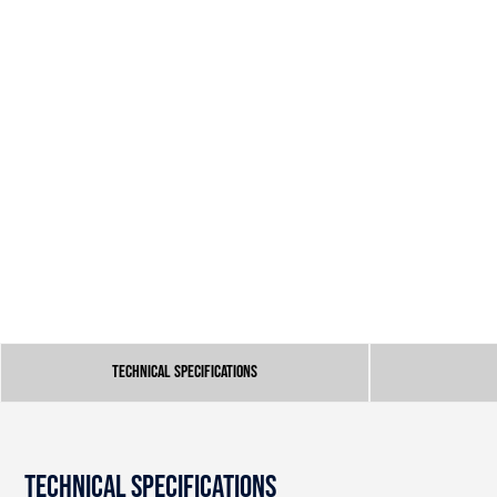
Technical Specifications
Technical Specifications