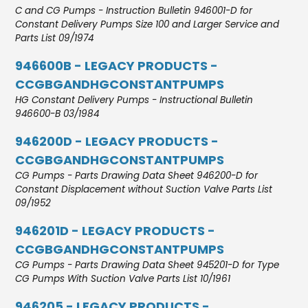
C and CG Pumps - Instruction Bulletin 946001-D for
Constant Delivery Pumps Size 100 and Larger Service and
Parts List 09/1974
946600B - LEGACY PRODUCTS -
CCGBGANDHGCONSTANTPUMPS
HG Constant Delivery Pumps - Instructional Bulletin
946600-B 03/1984
946200D - LEGACY PRODUCTS -
CCGBGANDHGCONSTANTPUMPS
CG Pumps - Parts Drawing Data Sheet 946200-D for
Constant Displacement without Suction Valve Parts List
09/1952
946201D - LEGACY PRODUCTS -
CCGBGANDHGCONSTANTPUMPS
CG Pumps - Parts Drawing Data Sheet 945201-D for Type
CG Pumps With Suction Valve Parts List 10/1961
946205 - LEGACY PRODUCTS -