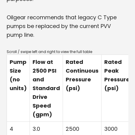
Oilgear recommends that legacy C Type
pumps be replaced by the current PVV
pump line.
Pump
Flow at
Rated
Rated
Size
2500 PSI
Continuous
Peak
(no
and
Pressure
Pressure
units)
Standard
(psi)
(psi)
Drive
Speed
(gpm)
4
3.0
2500
3000