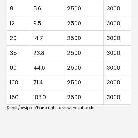
8
5.6
2500
3000
12
9.5
2500
3000
20
14.7
2500
3000
35
23.8
2500
3000
60
44.6
2500
3000
100
71.4
2500
3000
150
108.0
2500
3000