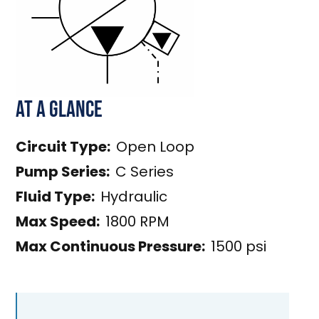
At a Glance
Circuit Type:
Open Loop
Pump Series:
C Series
Fluid Type:
Hydraulic
Max Speed:
1800 RPM
Max Continuous Pressure:
1500 psi