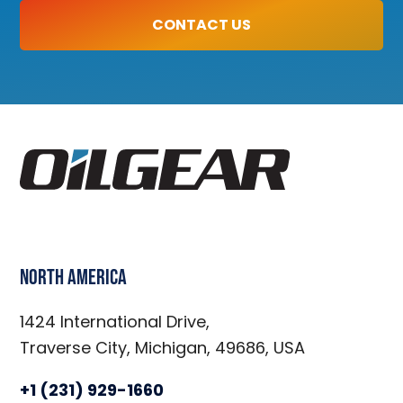
CONTACT US
North America
1424 International Drive,
Traverse City, Michigan, 49686, USA
+1 (231) 929-1660