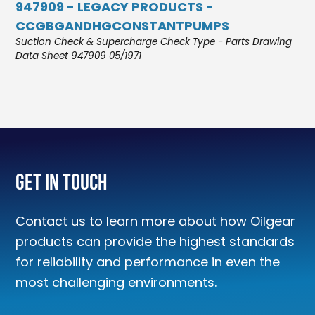
947909 - LEGACY PRODUCTS -
CCGBGANDHGCONSTANTPUMPS
Suction Check & Supercharge Check Type - Parts Drawing
Data Sheet 947909 05/1971
Get In Touch
Contact us to learn more about how Oilgear
products can provide the highest standards
for reliability and performance in even the
most challenging environments.