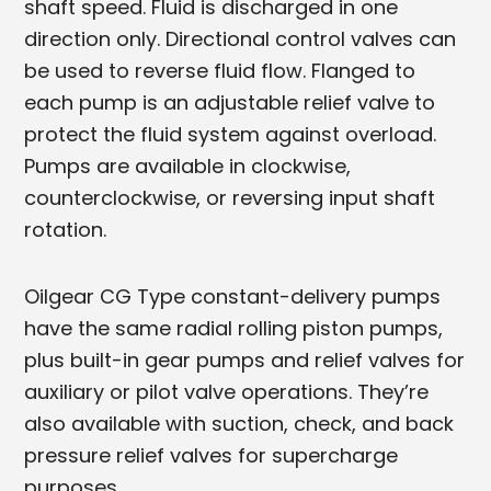
shaft speed. Fluid is discharged in one
direction only. Directional control valves can
be used to reverse fluid flow. Flanged to
each pump is an adjustable relief valve to
protect the fluid system against overload.
Pumps are available in clockwise,
counterclockwise, or reversing input shaft
rotation.
Oilgear CG Type constant-delivery pumps
have the same radial rolling piston pumps,
plus built-in gear pumps and relief valves for
auxiliary or pilot valve operations. They’re
also available with suction, check, and back
pressure relief valves for supercharge
purposes.