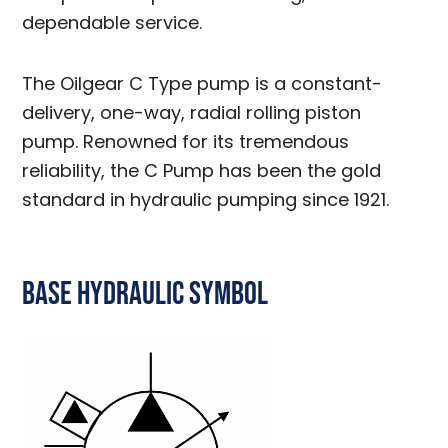
dependable service.
The Oilgear C Type pump is a constant-
delivery, one-way, radial rolling piston
pump. Renowned for its tremendous
reliability, the C Pump has been the gold
standard in hydraulic pumping since 1921.
Base Hydraulic Symbol