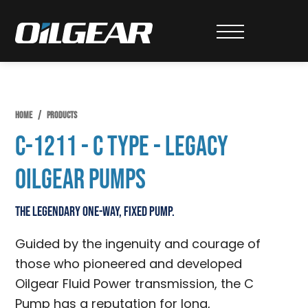
Skip
Skip
Skip
to
to
to
Oilgear
primary
main
primary
navigation
content
sidebar
HOME
/
PRODUCTS
C-1211 - C Type - Legacy
Oilgear Pumps
The legendary one-way, fixed pump.
Guided by the ingenuity and courage of
those who pioneered and developed
Oilgear Fluid Power transmission, the C
Pump has a reputation for long,