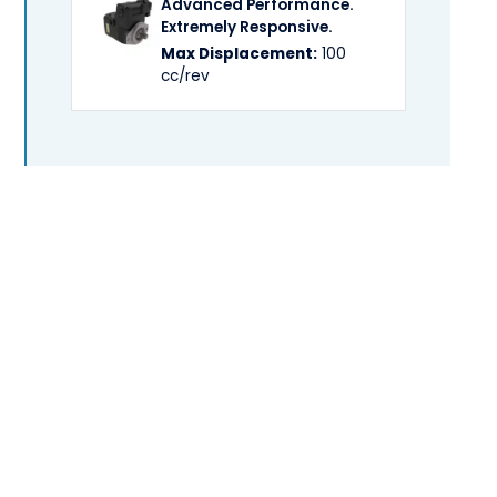
Advanced Performance.
Extremely Responsive.
Max Displacement:
100
cc/rev