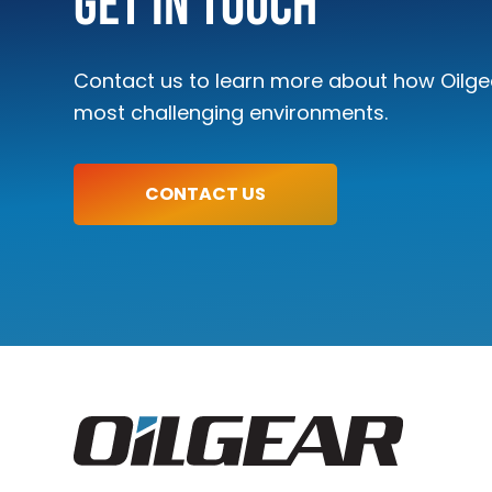
Get In Touch
Contact us to learn more about how Oilgea
most challenging environments.
CONTACT US