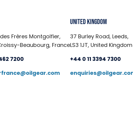
United Kingdom
 des Frères Montgolfier,
37 Burley Road, Leeds,
Croissy-Beaubourg, France
LS3 1JT, United Kingdom
6462 7200
+44 0 11 3394 7300
arfrance@oilgear.com
enquiries@oilgear.c