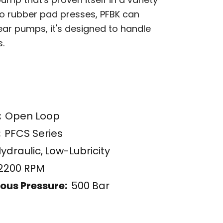
to rubber pad presses, PFBK can
gear pumps, it's designed to handle
s.
:
Open Loop
:
PFCS Series
ydraulic
,
Low-Lubricity
2200 RPM
ous Pressure:
500 Bar