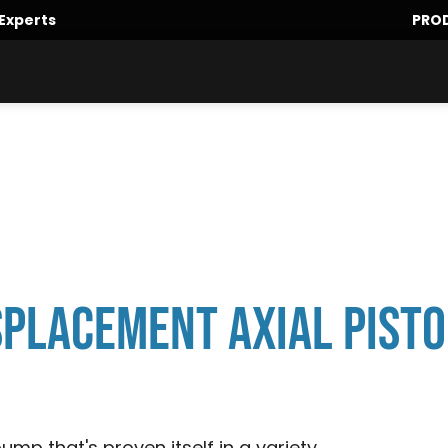
Experts
PRO
isplacement Axial Pist
ump that's proven itself in a variety