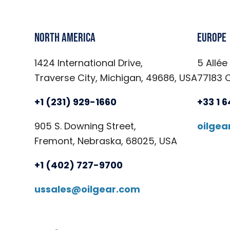
North America
Europe
1424 International Drive,
5 Allée
Traverse City, Michigan, 49686, USA
77183 
+1 (231) 929-1660
+33 1 
905 S. Downing Street,
oilge
Fremont, Nebraska, 68025, USA
+1 (402) 727-9700
ussales@oilgear.com