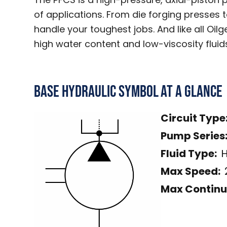
of applications. From die forging presses 
handle your toughest jobs. And like all Oil
high water content and low-viscosity fluid
Base Hydraulic Symbol
At a Glance
Circuit Type
Pump Series
Fluid Type:
H
Max Speed:
Max Continu