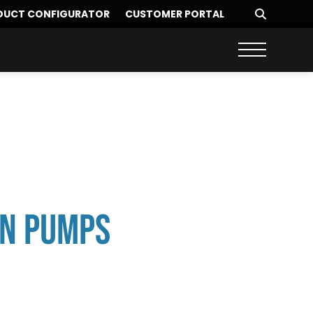
DUCT CONFIGURATOR
CUSTOMER PORTAL
on Pumps