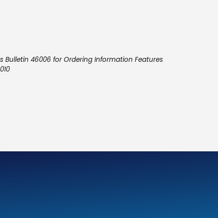
 Bulletin 46006 for Ordering Information Features
010