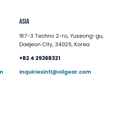
Asia
167-3 Techno 2-ro, Yuseong-gu,
Daejeon City, 34025, Korea
+82 4 29368321
om
inquiriesintl@oilgear.com