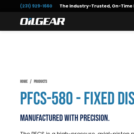
Skip
Skip
Skip
(231) 929-1660
The Industry-Trusted, On-Time 
to
to
to
primary
main
primary
Oilgear
navigation
content
sidebar
HOME
/
PRODUCTS
PFCS-580 - Fixed D
Manufactured with Precision.
The PFCS is a high-pressure, axial-piston p