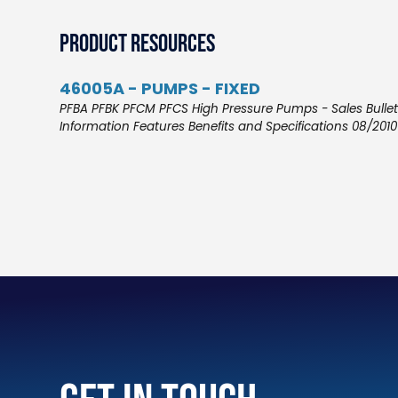
Product Resources
46005A - PUMPS - FIXED
PFBA PFBK PFCM PFCS High Pressure Pumps - Sales Bullet
Information Features Benefits and Specifications 08/2010