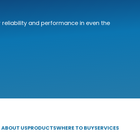
reliability and performance in even the
ABOUT US
PRODUCTS
WHERE TO BUY
SERVICES