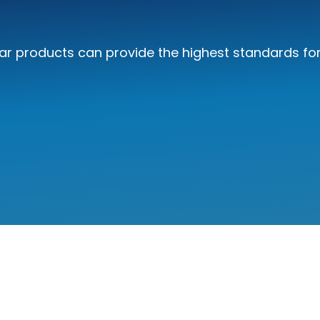
r products can provide the highest standards for 