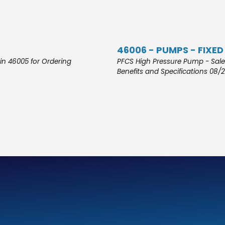
46006 - PUMPS - FIXED
in 46005 for Ordering
PFCS High Pressure Pump - Sales
Benefits and Specifications 08/2