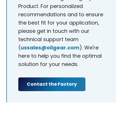
Product. For personalized
recommendations and to ensure
the best fit for your application,
please get in touch with our
technical support team
(
ussales@oilgear.com
). We're
here to help you find the optimal
solution for your needs.
Contact the Factory