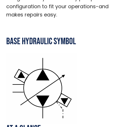
configuration to fit your operations-and
makes repairs easy.
Base Hydraulic Symbol