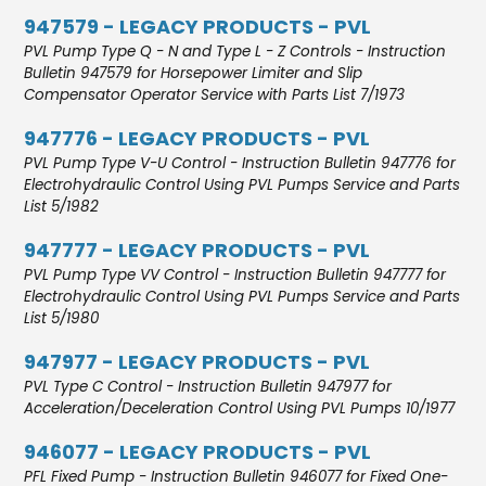
947579 - LEGACY PRODUCTS - PVL
PVL Pump Type Q - N and Type L - Z Controls - Instruction
Bulletin 947579 for Horsepower Limiter and Slip
Compensator Operator Service with Parts List 7/1973
947776 - LEGACY PRODUCTS - PVL
PVL Pump Type V-U Control - Instruction Bulletin 947776 for
Electrohydraulic Control Using PVL Pumps Service and Parts
List 5/1982
947777 - LEGACY PRODUCTS - PVL
PVL Pump Type VV Control - Instruction Bulletin 947777 for
Electrohydraulic Control Using PVL Pumps Service and Parts
List 5/1980
947977 - LEGACY PRODUCTS - PVL
PVL Type C Control - Instruction Bulletin 947977 for
Acceleration/Deceleration Control Using PVL Pumps 10/1977
946077 - LEGACY PRODUCTS - PVL
PFL Fixed Pump - Instruction Bulletin 946077 for Fixed One-