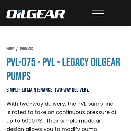
Skip
Skip
Skip
to
to
to
Oilgear
primary
main
primary
navigation
content
sidebar
HOME
/
PRODUCTS
PVL-075 - PVL - Legacy Oilgear
Pumps
Simplified Maintenance, Two-Way Delivery.
With two-way delivery, the PVL pump line
is rated to take on continuous pressure of
up to 5000 PSI. Their simple modular
design allows you to modify pump