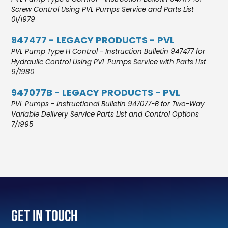
Screw Control Using PVL Pumps Service and Parts List
01/1979
947477 - LEGACY PRODUCTS - PVL
PVL Pump Type H Control - Instruction Bulletin 947477 for
Hydraulic Control Using PVL Pumps Service with Parts List
9/1980
947077B - LEGACY PRODUCTS - PVL
PVL Pumps - Instructional Bulletin 947077-B for Two-Way
Variable Delivery Service Parts List and Control Options
7/1995
Get In Touch