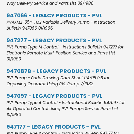
Way Delivery Service and Parts List 09/1980
947066 - LEGACY PRODUCTS - PVL
PVAKMZ-054-TMZ Variable Delivery Pump - Instruction
Bulletin 947066 01/1966
947277 - LEGACY PRODUCTS - PVL
PVL Pump Type M Control - Instructions Bulletin 947277 for
Electronic Remote Multi-Position Service and Parts List
01/1980
947087B - LEGACY PRODUCTS - PVL
PVL Pump - Parts Drawing Data Sheet 947087-B for
Opposing Operator Using PVL Pump 7/1982
947097 - LEGACY PRODUCTS - PVL
PVL Pump Type A Control - Instructional Bulletin 947097 for
Air Operated Control Using PVL Pumps Service Parts List
10/1980
947177 - LEGACY PRODUCTS - PVL
PVL Pump Type S Control - Instruction Bulletin 947177 for