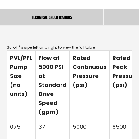
Technical Specifications
PVL/PFL
Flow at
Rated
Rated
Pump
5000 PSI
Continuous
Peak
Size
at
Pressure
Pressure
(no
Standard
(psi)
(psi)
units)
Drive
Speed
(gpm)
075
37
5000
6500