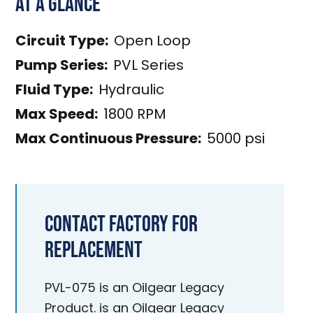
At a Glance
Circuit Type:
Open Loop
Pump Series:
PVL Series
Fluid Type:
Hydraulic
Max Speed:
1800 RPM
Max Continuous Pressure:
5000 psi
Contact Factory for
Replacement
PVL-075 is an Oilgear Legacy
Product. is an Oilgear Legacy