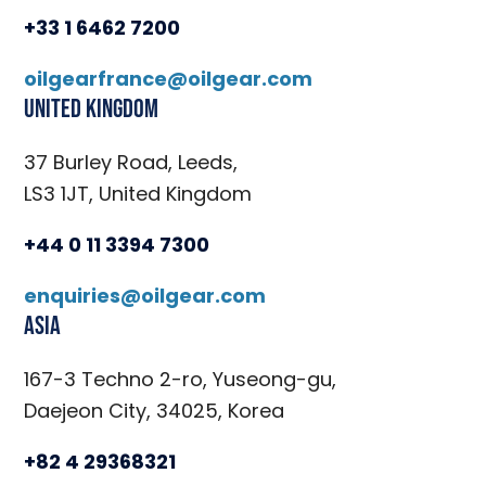
+33 1 6462 7200
oilgearfrance@oilgear.com
United Kingdom
37 Burley Road, Leeds,
LS3 1JT, United Kingdom
+44 0 11 3394 7300
enquiries@oilgear.com
Asia
167-3 Techno 2-ro, Yuseong-gu,
Daejeon City, 34025, Korea
+82 4 29368321