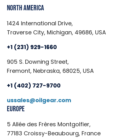
North America
1424 International Drive,
Traverse City, Michigan, 49686, USA
+1 (231) 929-1660
905 S. Downing Street,
Fremont, Nebraska, 68025, USA
+1 (402) 727-9700
ussales@oilgear.com
Europe
5 Allée des Frères Montgolfier,
77183 Croissy-Beaubourg, France