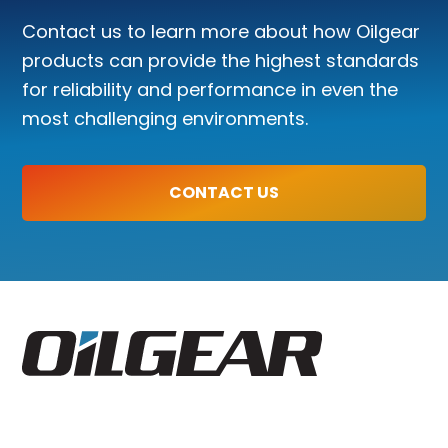
Contact us to learn more about how Oilgear
products can provide the highest standards
for reliability and performance in even the
most challenging environments.
CONTACT US