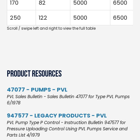
170
82
5000
6500
250
122
5000
6500
Product Resources
47077 - PUMPS - PVL
PVL Sales Bulletin - Sales Bulletin 47077 for Type PVL Pumps
6/1978
947577 - LEGACY PRODUCTS - PVL
PVL Pump Type P Control - Instruction Bulletin 947577 for
Pressure Uploading Control Using PVL Pumps Service and
Parts List 4/1979