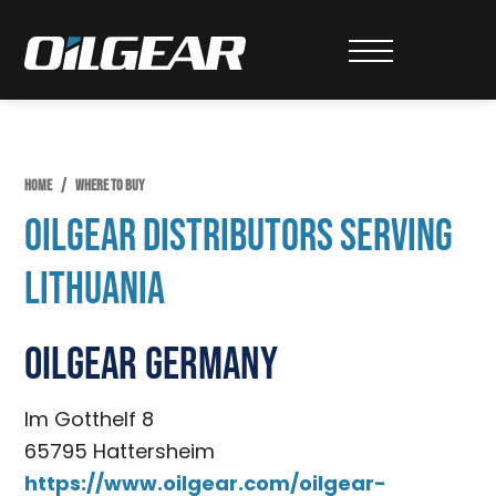
Skip
Skip
to
to
Oilgear
primary
main
navigation
content
HOME
/
WHERE TO BUY
Oilgear Distributors Serving
Lithuania
Oilgear Germany
Im Gotthelf 8
65795 Hattersheim
https://www.oilgear.com/oilgear-