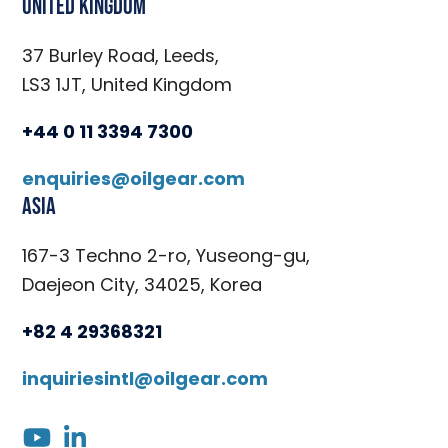
United Kingdom
37 Burley Road, Leeds,
LS3 1JT, United Kingdom
+44 0 11 3394 7300
enquiries@oilgear.com
Asia
167-3 Techno 2-ro, Yuseong-gu,
Daejeon City, 34025, Korea
+82 4 29368321
inquiriesintl@oilgear.com
youtube
linkedin