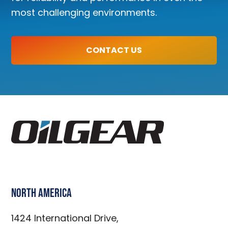
most challenging environments.
CONTACT US
North America
1424 International Drive,