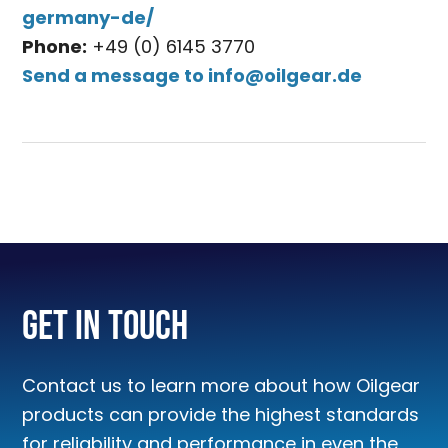
germany-de/
Phone:
+49 (0) 6145 3770
Send a message to
info@oilgear.de
Get In Touch
Contact us to learn more about how Oilgear
products can provide the highest standards
for reliability and performance in even the