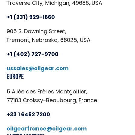
Traverse City, Michigan, 49686, USA
+1 (231) 929-1660
905 S. Downing Street,
Fremont, Nebraska, 68025, USA
+1 (402) 727-9700
ussales@oilgear.com
Europe
5 Allée des Frères Montgolfier,
77183 Croissy-Beaubourg, France
+33 1 6462 7200
oilgearfrance@oilgear.com