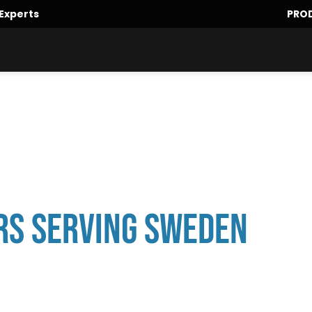
Experts
PRO
rs Serving Sweden