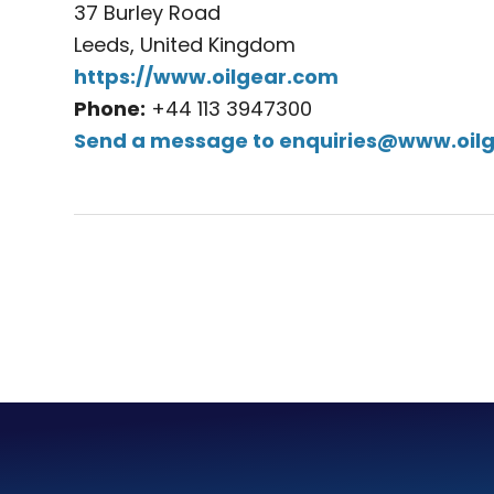
37 Burley Road
Leeds, United Kingdom
https://www.oilgear.com
Phone:
+44 113 3947300
Send a message to
enquiries@www.oil