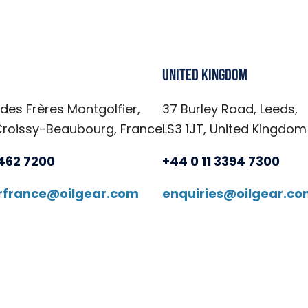
United Kingdom
 des Frères Montgolfier,
37 Burley Road, Leeds,
Croissy-Beaubourg, France
LS3 1JT, United Kingdom
6462 7200
+44 0 11 3394 7300
arfrance@oilgear.com
enquiries@oilgear.c