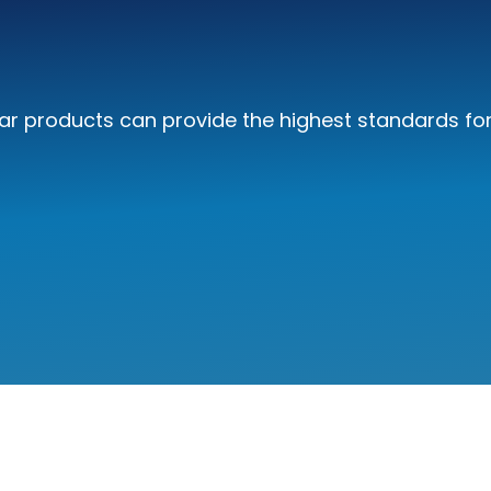
r products can provide the highest standards for 