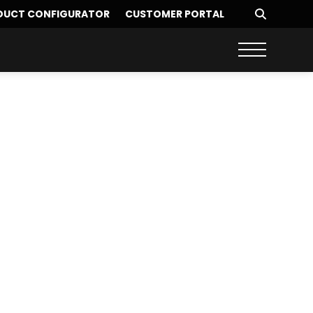
DUCT CONFIGURATOR
CUSTOMER PORTAL