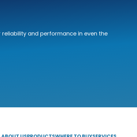
reliability and performance in even the
ABOUT US
PRODUCTS
WHERE TO BUY
SERVICES