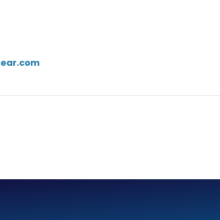
gear.com