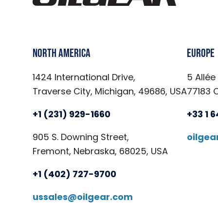
North America
Europe
1424 International Drive,
5 Allée
Traverse City, Michigan, 49686, USA
77183 
+1 (231) 929-1660
+33 1 
905 S. Downing Street,
oilge
Fremont, Nebraska, 68025, USA
+1 (402) 727-9700
ussales@oilgear.com