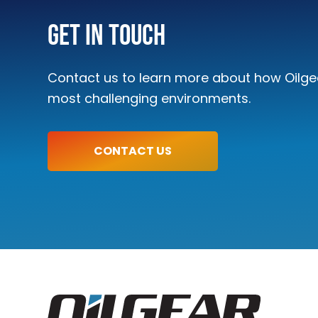
Get In Touch
Contact us to learn more about how Oilgea
most challenging environments.
CONTACT US