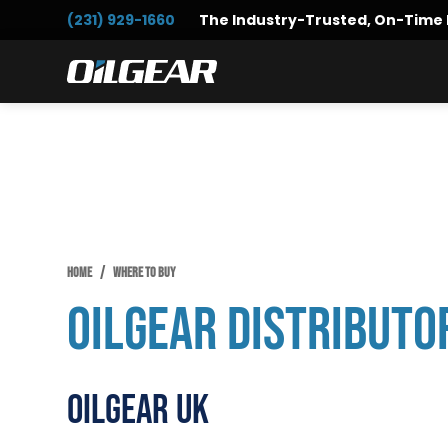
Skip
Skip
(231) 929-1660
The Industry-Trusted, On-Time 
to
to
primary
main
Oilgear
navigation
content
HOME
/
WHERE TO BUY
Oilgear Distributo
Oilgear UK