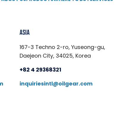
Asia
167-3 Techno 2-ro, Yuseong-gu,
Daejeon City, 34025, Korea
+82 4 29368321
om
inquiriesintl@oilgear.com