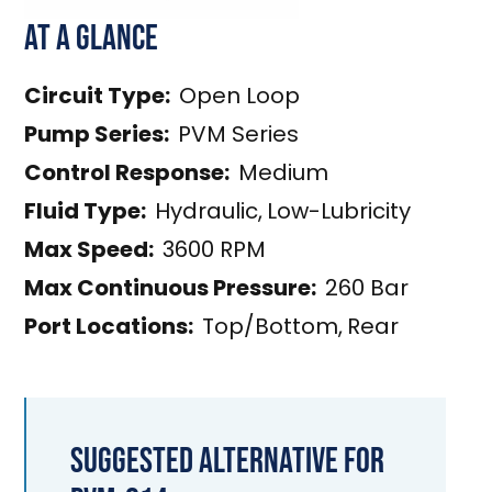
At a Glance
Circuit Type:
Open Loop
Pump Series:
PVM Series
Control Response:
Medium
Fluid Type:
Hydraulic
,
Low-Lubricity
Max Speed:
3600 RPM
Max Continuous Pressure:
260 Bar
Port Locations:
Top/Bottom
,
Rear
Suggested Alternative for