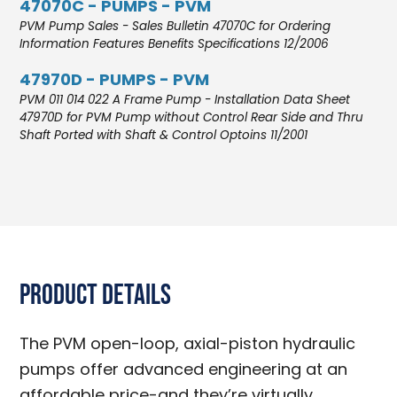
47070C - PUMPS - PVM
PVM Pump Sales - Sales Bulletin 47070C for Ordering
Information Features Benefits Specifications 12/2006
47970D - PUMPS - PVM
PVM 011 014 022 A Frame Pump - Installation Data Sheet
47970D for PVM Pump without Control Rear Side and Thru
Shaft Ported with Shaft & Control Optoins 11/2001
Product Details
The PVM open-loop, axial-piston hydraulic
pumps offer advanced engineering at an
affordable price-and they’re virtually