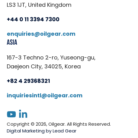
LS3 1JT, United Kingdom
+44 0 11 3394 7300
enquiries@oilgear.com
Asia
167-3 Techno 2-ro, Yuseong-gu,
Daejeon City, 34025, Korea
+82 4 29368321
inquiriesintl@oilgear.com
youtube
linkedin
Copyright © 2026, Oilgear. All Rights Reserved.
Digital Marketing by Lead Gear