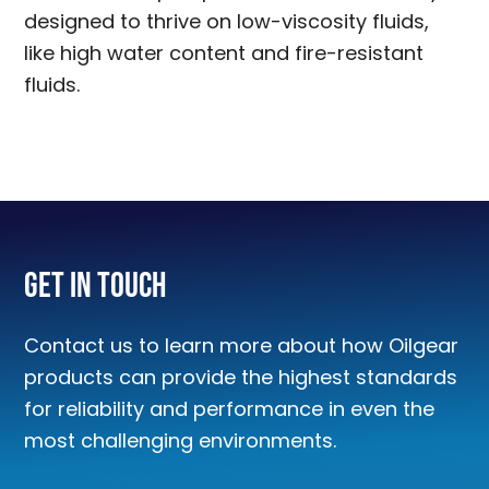
designed to thrive on low-viscosity fluids,
like high water content and fire-resistant
fluids.
Get In Touch
Contact us to learn more about how Oilgear
products can provide the highest standards
for reliability and performance in even the
most challenging environments.