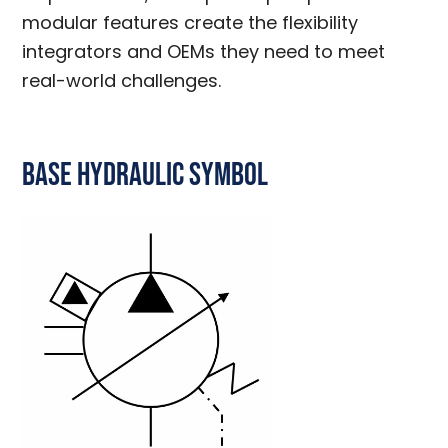
modular features create the flexibility
integrators and OEMs they need to meet
real-world challenges.
Base Hydraulic Symbol