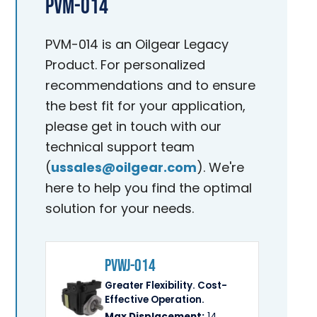
PVM-014
PVM-014 is an Oilgear Legacy
Product. For personalized
recommendations and to ensure
the best fit for your application,
please get in touch with our
technical support team
(
ussales@oilgear.com
). We're
here to help you find the optimal
solution for your needs.
PVWJ-014
Greater Flexibility. Cost-
Effective Operation.
Max Displacement:
14