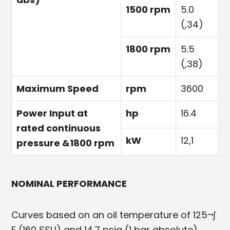
1500 rpm
5.0
(,34)
1800 rpm
5.5
(,38)
Maximum Speed
rpm
3600
Power Input at
hp
16.4
rated continuous
kW
12,1
pressure &1800 rpm
NOMINAL PERFORMANCE
Curves based on an oil temperature of 125¬∫
F (160 SSU) and 14.7 psia (1 bar absolute).