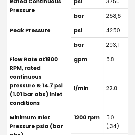
Rated Continuous
psi
3750
Pressure
bar
258,6
Peak Pressure
psi
4250
bar
293,1
Flow Rate at1800
gpm
5.8
RPM, rated
continuous
pressure & 14.7 psi
l/min
22,0
(1.01 bar abs) inlet
conditions
Minimum Inlet
1200 rpm
5.0
Pressure psia (bar
(,34)
abs)