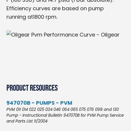
Efficiency curves are based on pump
running at1800 rpm.
Product Resources
947070B - PUMPS - PVM
PVM 011 014 022 025 034 046 064 065 075 076 098 and 130
Pump - Instructional Bulletin 947070B for PVM Pump Service
and Parts List 11/2004