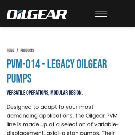
Skip
Skip
Skip
to
to
to
Oilgear
primary
main
primary
navigation
content
sidebar
HOME
/
PRODUCTS
PVM-014 - Legacy Oilgear
Pumps
Versatile Operations, Modular Design.
Designed to adapt to your most
demanding applications, the Oilgear PVM
line is made up of a selection of variable-
displacement, axial-piston pumps. Their