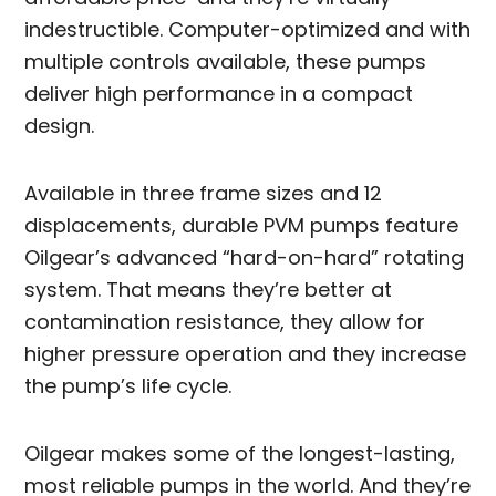
indestructible. Computer-optimized and with
multiple controls available, these pumps
deliver high performance in a compact
design.
Available in three frame sizes and 12
displacements, durable PVM pumps feature
Oilgear’s advanced “hard-on-hard” rotating
system. That means they’re better at
contamination resistance, they allow for
higher pressure operation and they increase
the pump’s life cycle.
Oilgear makes some of the longest-lasting,
most reliable pumps in the world. And they’re