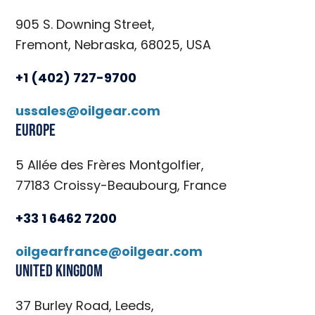
905 S. Downing Street,
Fremont, Nebraska, 68025, USA
+1 (402) 727-9700
ussales@oilgear.com
Europe
5 Allée des Frères Montgolfier,
77183 Croissy-Beaubourg, France
+33 1 6462 7200
oilgearfrance@oilgear.com
United Kingdom
37 Burley Road, Leeds,