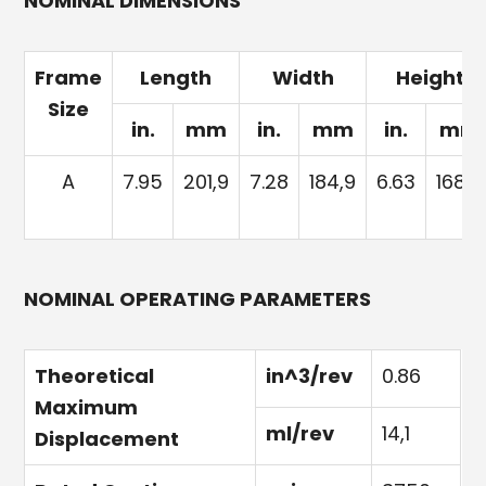
NOMINAL DIMENSIONS
Frame
Length
Width
Height
Size
in.
mm
in.
mm
in.
mm
A
7.95
201,9
7.28
184,9
6.63
168,4
NOMINAL OPERATING PARAMETERS
Theoretical
in^3/rev
0.86
Maximum
ml/rev
14,1
Displacement