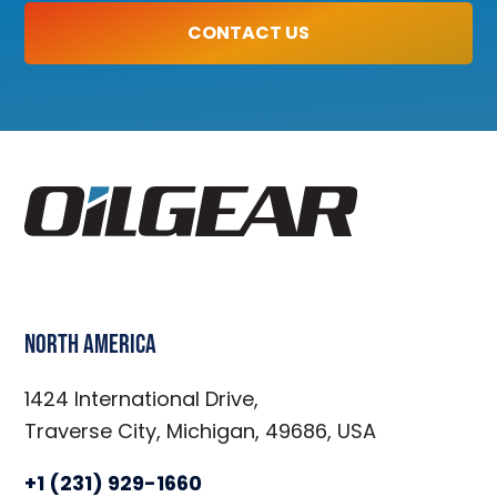
CONTACT US
North America
1424 International Drive,
Traverse City, Michigan, 49686, USA
+1 (231) 929-1660