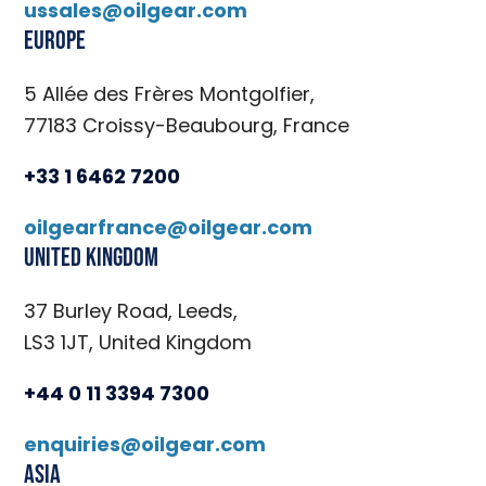
ussales@oilgear.com
Europe
5 Allée des Frères Montgolfier,
77183 Croissy-Beaubourg, France
+33 1 6462 7200
oilgearfrance@oilgear.com
United Kingdom
37 Burley Road, Leeds,
LS3 1JT, United Kingdom
+44 0 11 3394 7300
enquiries@oilgear.com
Asia