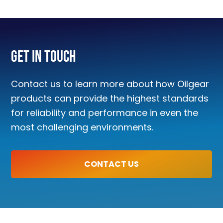
Get In Touch
Contact us to learn more about how Oilgear
products can provide the highest standards
for reliability and performance in even the
most challenging environments.
CONTACT US