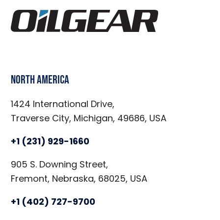
North America
1424 International Drive,
Traverse City, Michigan, 49686, USA
+1 (231) 929-1660
905 S. Downing Street,
Fremont, Nebraska, 68025, USA
+1 (402) 727-9700