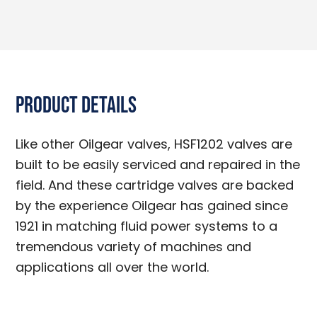
Product Details
Like other Oilgear valves, HSF1202 valves are
built to be easily serviced and repaired in the
field. And these cartridge valves are backed
by the experience Oilgear has gained since
1921 in matching fluid power systems to a
tremendous variety of machines and
applications all over the world.