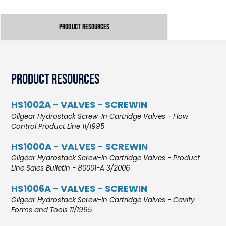
Product Resources
Product Resources
HS1002A - VALVES - SCREWIN
Oilgear Hydrostack Screw-In Cartridge Valves - Flow
Control Product Line 11/1995
HS1000A - VALVES - SCREWIN
Oilgear Hydrostack Screw-In Cartridge Valves - Product
Line Sales Bulletin - 80001-A 3/2006
HS1006A - VALVES - SCREWIN
Oilgear Hydrostack Screw-In Cartridge Valves - Cavity
Forms and Tools 11/1995