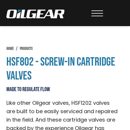
Skip
Skip
Skip
to
to
to
Oilgear
primary
main
primary
navigation
content
sidebar
HOME
/
PRODUCTS
HSF802 - Screw-In Cartridge
Valves
Made to Regulate Flow
Like other Oilgear valves, HSF1202 valves
are built to be easily serviced and repaired
in the field. And these cartridge valves are
backed by the experience Oilgear has