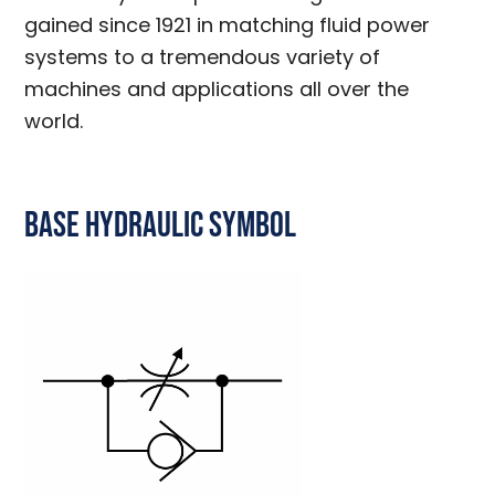
gained since 1921 in matching fluid power
systems to a tremendous variety of
machines and applications all over the
world.
Base Hydraulic Symbol