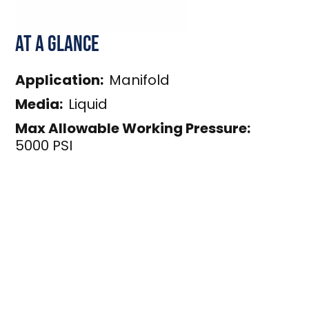
At a Glance
Application:
Manifold
Media:
Liquid
Max Allowable Working Pressure:
5000 PSI