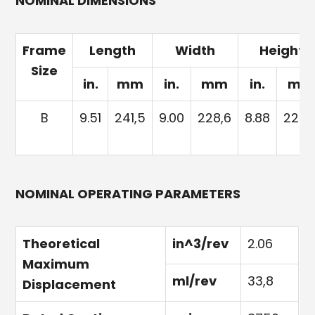
NOMINAL DIMENSIONS
Frame
Length
Width
Height
Size
in.
mm
in.
mm
in.
mm
B
9.51
241,5
9.00
228,6
8.88
225,
NOMINAL OPERATING PARAMETERS
Theoretical
in^3/rev
2.06
Maximum
ml/rev
33,8
Displacement