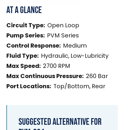
At a Glance
Circuit Type:
Open Loop
Pump Series:
PVM Series
Control Response:
Medium
Fluid Type:
Hydraulic
,
Low-Lubricity
Max Speed:
2700 RPM
Max Continuous Pressure:
260 Bar
Port Locations:
Top/Bottom
,
Rear
Suggested Alternative for