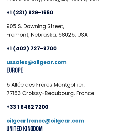
+1 (231) 929-1660
905 S. Downing Street,
Fremont, Nebraska, 68025, USA
+1 (402) 727-9700
ussales@oilgear.com
Europe
5 Allée des Frères Montgolfier,
77183 Croissy-Beaubourg, France
+33 1 6462 7200
oilgearfrance@oilgear.com
United Kingdom