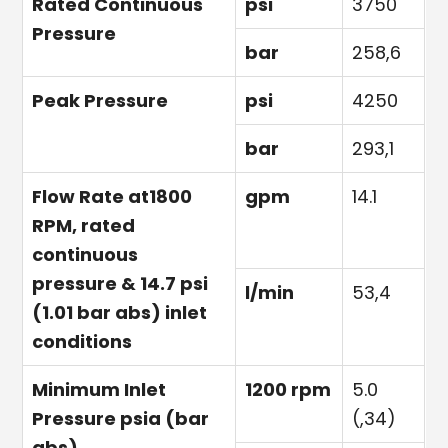
Rated Continuous
psi
3750
Pressure
bar
258,6
Peak Pressure
psi
4250
bar
293,1
Flow Rate at1800
gpm
14.1
RPM, rated
continuous
pressure & 14.7 psi
l/min
53,4
(1.01 bar abs) inlet
conditions
Minimum Inlet
1200 rpm
5.0
Pressure psia (bar
(,34)
abs)