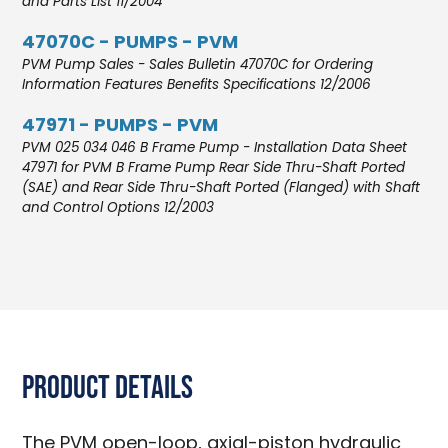
and Parts List 11/2004
47070C - PUMPS - PVM
PVM Pump Sales - Sales Bulletin 47070C for Ordering
Information Features Benefits Specifications 12/2006
47971 - PUMPS - PVM
PVM 025 034 046 B Frame Pump - Installation Data Sheet
47971 for PVM B Frame Pump Rear Side Thru-Shaft Ported
(SAE) and Rear Side Thru-Shaft Ported (Flanged) with Shaft
and Control Options 12/2003
Product Details
The PVM open-loop, axial-piston hydraulic