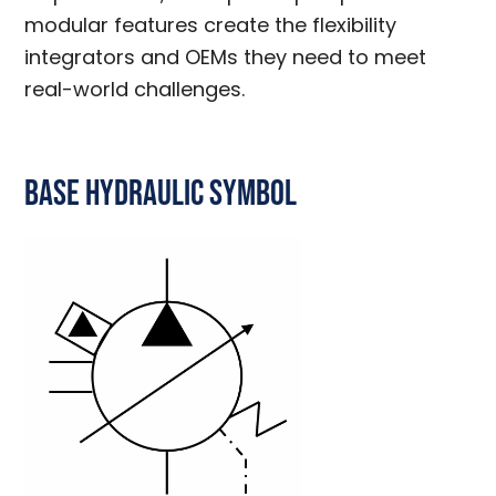
modular features create the flexibility
integrators and OEMs they need to meet
real-world challenges.
Base Hydraulic Symbol