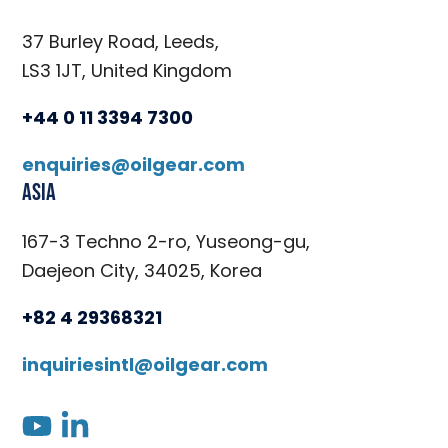
37 Burley Road, Leeds,
LS3 1JT, United Kingdom
+44 0 11 3394 7300
enquiries@oilgear.com
Asia
167-3 Techno 2-ro, Yuseong-gu,
Daejeon City, 34025, Korea
+82 4 29368321
inquiriesintl@oilgear.com
youtube
linkedin