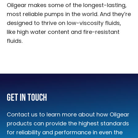
Oilgear makes some of the longest-lasting,
most reliable pumps in the world. And they’re
designed to thrive on low-viscosity fluids,
like high water content and fire-resistant
fluids.
Get In Touch
Contact us to learn more about how Oilgear
products can provide the highest standards
for reliability and performance in even the