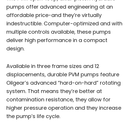
pumps offer advanced engineering at an
affordable price-and they’re virtually
indestructible. Computer-optimized and with
multiple controls available, these pumps
deliver high performance in a compact
design.
Available in three frame sizes and 12
displacements, durable PVM pumps feature
Oilgear’s advanced “hard-on-hard” rotating
system. That means they’re better at
contamination resistance, they allow for
higher pressure operation and they increase
the pump’s life cycle.