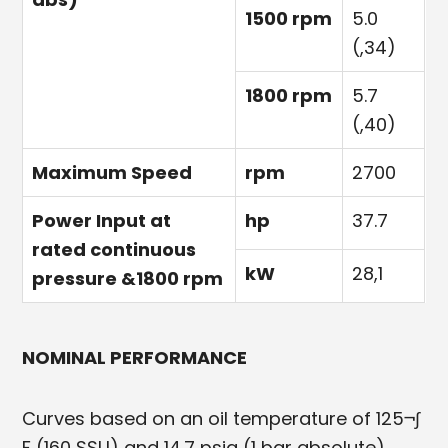
1500 rpm
5.0
(,34)
1800 rpm
5.7
(,40)
Maximum Speed
rpm
2700
Power Input at
hp
37.7
rated continuous
kW
28,1
pressure &1800 rpm
NOMINAL PERFORMANCE
Curves based on an oil temperature of 125¬∫
F (160 SSU) and 14.7 psia (1 bar absolute).