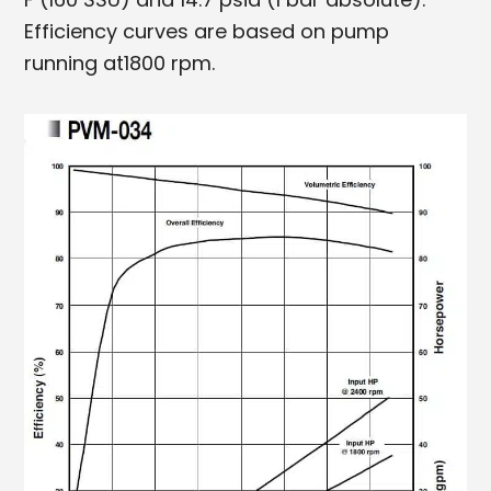
Efficiency curves are based on pump
running at1800 rpm.