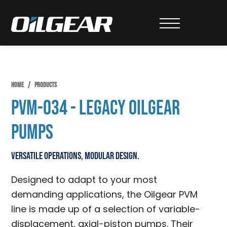
Skip
Skip
Skip
to
to
to
Oilgear
primary
main
primary
navigation
content
sidebar
HOME
/
PRODUCTS
PVM-034 - Legacy Oilgear
Pumps
Versatile Operations, Modular Design.
Designed to adapt to your most
demanding applications, the Oilgear PVM
line is made up of a selection of variable-
displacement, axial-piston pumps. Their