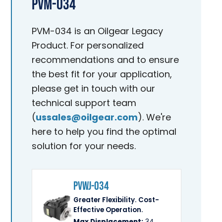
PVM-034
PVM-034 is an Oilgear Legacy
Product. For personalized
recommendations and to ensure
the best fit for your application,
please get in touch with our
technical support team
(
ussales@oilgear.com
). We're
here to help you find the optimal
solution for your needs.
PVWJ-034
Greater Flexibility. Cost-
Effective Operation.
Max Displacement:
34