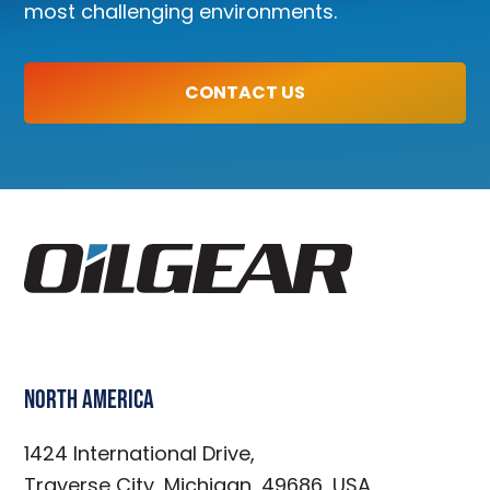
most challenging environments.
CONTACT US
North America
1424 International Drive,
Traverse City, Michigan, 49686, USA