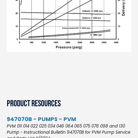
Product Resources
947070B - PUMPS - PVM
PVM 011 014 022 025 034 046 064 065 075 076 098 and 130
Pump - Instructional Bulletin 947070B for PVM Pump Service