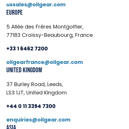
ussales@oilgear.com
Europe
5 Allée des Frères Montgolfier,
77183 Croissy-Beaubourg, France
+33 1 6462 7200
oilgearfrance@oilgear.com
United Kingdom
37 Burley Road, Leeds,
LS3 1JT, United Kingdom
+44 0 11 3394 7300
enquiries@oilgear.com
Asia