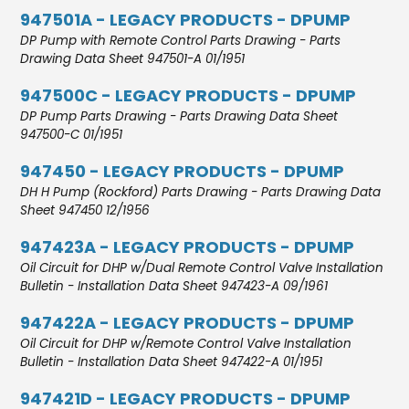
947501A - LEGACY PRODUCTS - DPUMP
DP Pump with Remote Control Parts Drawing - Parts
Drawing Data Sheet 947501-A 01/1951
947500C - LEGACY PRODUCTS - DPUMP
DP Pump Parts Drawing - Parts Drawing Data Sheet
947500-C 01/1951
947450 - LEGACY PRODUCTS - DPUMP
DH H Pump (Rockford) Parts Drawing - Parts Drawing Data
Sheet 947450 12/1956
947423A - LEGACY PRODUCTS - DPUMP
Oil Circuit for DHP w/Dual Remote Control Valve Installation
Bulletin - Installation Data Sheet 947423-A 09/1961
947422A - LEGACY PRODUCTS - DPUMP
Oil Circuit for DHP w/Remote Control Valve Installation
Bulletin - Installation Data Sheet 947422-A 01/1951
947421D - LEGACY PRODUCTS - DPUMP