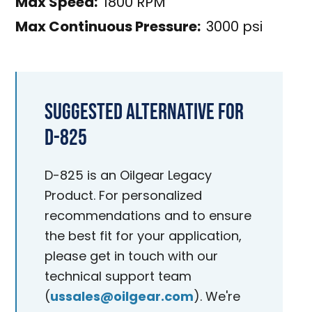
Max Speed:
1800 RPM
Max Continuous Pressure:
3000 psi
Suggested Alternative for
D-825
D-825 is an Oilgear Legacy
Product. For personalized
recommendations and to ensure
the best fit for your application,
please get in touch with our
technical support team
(
ussales@oilgear.com
). We're