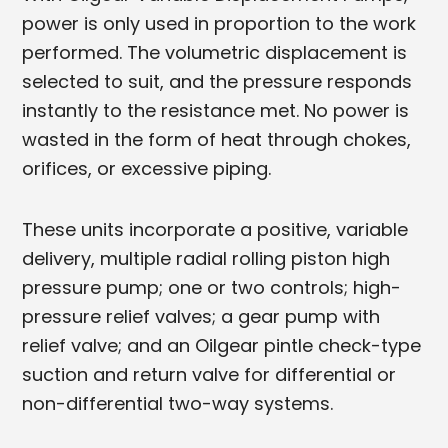
power is only used in proportion to the work
performed. The volumetric displacement is
selected to suit, and the pressure responds
instantly to the resistance met. No power is
wasted in the form of heat through chokes,
orifices, or excessive piping.
These units incorporate a positive, variable
delivery, multiple radial rolling piston high
pressure pump; one or two controls; high-
pressure relief valves; a gear pump with
relief valve; and an Oilgear pintle check-type
suction and return valve for differential or
non-differential two-way systems.