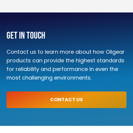
Get In Touch
Contact us to learn more about how Oilgear
products can provide the highest standards
for reliability and performance in even the
most challenging environments.
CONTACT US