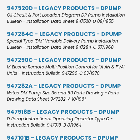
947520D - LEGACY PRODUCTS - DPUMP
Oil Circuit & Port Location Diagram DP Pump Installation
Bulletin - Installation Data Sheet 947520-D 09/1955
947284C - LEGACY PRODUCTS - DPUMP
Special Type "DM" Variable Delivery Pump Installation
Bulletin - Installation Data Sheet 947284-C 07/1968
947290C - LEGACY PRODUCTS - DPUMP
M Electric Remote Multi-Position Control for "A AN & PVA"
Units - Instruction Bulletin 947290-C 03/1970
947282A - LEGACY PRODUCTS - DPUMP
Natco DM Pump Size 35 and 60 Parts Drawing - Parts
Drawing Data Sheet 947282-A 10/1961
947918B - LEGACY PRODUCTS - DPUMP
D Pump Instructional Opposing Operator Type C -
Instruction Bulletin 947918-B 8/1964
947101B - LEGACY PRODUCTS - DPUMP