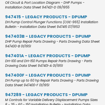
Oil Circuit & Port Location Diagram - DHP Pumps -
Installation Data Sheet 947421-D 09/1955
947415 - LEGACY PRODUCTS - DPUMP
DH Pump Control Plunger Functions (CGE-965) Installation
Bulletin - Installation Data Sheet 947415 07/1953
947403B - LEGACY PRODUCTS - DPUMP
DHP Pump Repair Parts Drawing - Parts Drawing Data Sheet
947430-B 01/1951
947401A - LEGACY PRODUCTS - DPUMP
DH-100 and DH-150 Pumps Repair Parts Drawing - Parts
Drawing Data Sheet 947401-A 01/1951
947400F - LEGACY PRODUCTS - DPUMP
DH Pump up to 60 hp Repair Parts Drawing - Parts Drawing
Data Sheet 947400-F 01/1951
947289 - LEGACY PRODUCTS - DPUMP
M Controls for Variable Delivery Displacement Pumps Sizes
8 - 35 - 60 - 150 Installation Bulletin - Installation Data