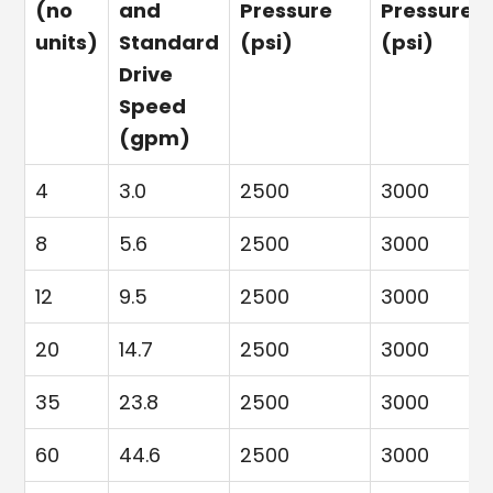
(no
and
Pressure
Pressure
units)
Standard
(psi)
(psi)
Drive
Speed
(gpm)
4
3.0
2500
3000
8
5.6
2500
3000
12
9.5
2500
3000
20
14.7
2500
3000
35
23.8
2500
3000
60
44.6
2500
3000