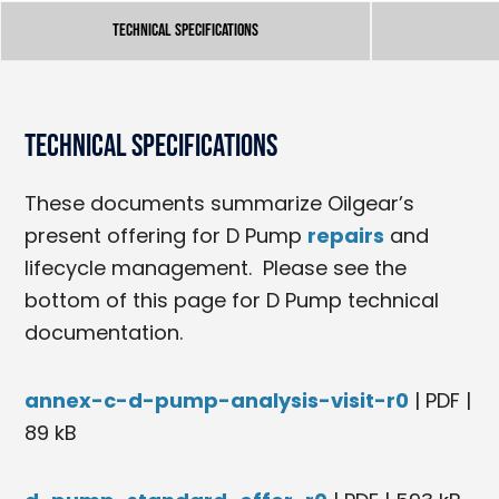
Technical Specifications
Technical Specifications
These documents summarize Oilgear’s
present offering for D Pump
repairs
and
lifecycle management. Please see the
bottom of this page for D Pump technical
documentation.
annex-c-d-pump-analysis-visit-r0
| PDF |
89 kB