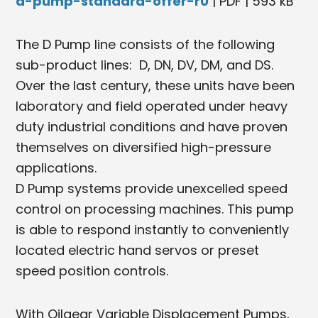
d-pump-standard-offer-r0
| PDF | 593 kB
The D Pump line consists of the following
sub-product lines: D, DN, DV, DM, and DS.
Over the last century, these units have been
laboratory and field operated under heavy
duty industrial conditions and have proven
themselves on diversified high-pressure
applications.
D Pump systems provide unexcelled speed
control on processing machines. This pump
is able to respond instantly to conveniently
located electric hand servos or preset
speed position controls.
With Oilgear Variable Displacement Pumps,