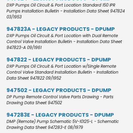
DXP Pumps Oil Circuit & Port Location Standard 150 IPR
Pumps Installation Bulletin - Installation Data Sheet 947824
03/1953
947823A - LEGACY PRODUCTS - DPUMP
DXP Pumps Oil Circuit & Port Location with Dual Remote
Control Valve Installation Bulletin - Installation Data Sheet
947823-A 09/1961
947822 - LEGACY PRODUCTS - DPUMP
DXP Pumps Oil Circuit & Port Location w/Single Remote
Control Valve Standard Installation Bulletin - Installation
Data Sheet 947822 09/1952
947502 - LEGACY PRODUCTS - DPUMP
DP Pump Remote Control Valve Parts Drawing - Parts
Drawing Data Sheet 947502
947283E - LEGACY PRODUCTS - DPUMP
DMP (Remote) Pump Schematic 5V-10125-L - Schematic
Drawing Data Sheet 947283-E 08/1979