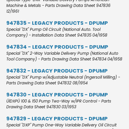
Machine & Metals - Parts Drawing Data Sheet 947836
12/1961
947835 - LEGACY PRODUCTS - DPUMP
Special "DX" Pump Oil Circuit (National Auto. Tool
Company) - Installation Data Sheet 947835 04/1958
947834 - LEGACY PRODUCTS - DPUMP
Special "DX" 2-Way Variable Delivery Pump (National Auto
Tool Company) - Parts Drawing Data Sheet 947834 04/1958
947832 - LEGACY PRODUCTS - DPUMP
Special "DX" Pump w/Adjustable Neutral (Ingersoll Milling) -
Parts Drawing Data Sheet 947832 08/1954
947830 - LEGACY PRODUCTS - DPUMP
ÛÏDXPÛ 100 & 150 Pump Two-Way w/IPR Control - Parts
Drawing Data Sheet 947830 03/1953
947829 - LEGACY PRODUCTS - DPUMP
Special "DXP" Pump One-Way Variable Delivery Oil Circuit