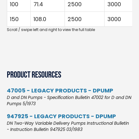
100
71.4
2500
3000
150
108.0
2500
3000
Product Resources
47005 - LEGACY PRODUCTS - DPUMP
D and DN Pumps - Specification Bulletin 47002 for D and DN
Pumps 5/1973
947925 - LEGACY PRODUCTS - DPUMP
DN Two-Way Variable Delivery Pumps Instructional Bulletin
- Instruction Bulletin 947925 03/1983