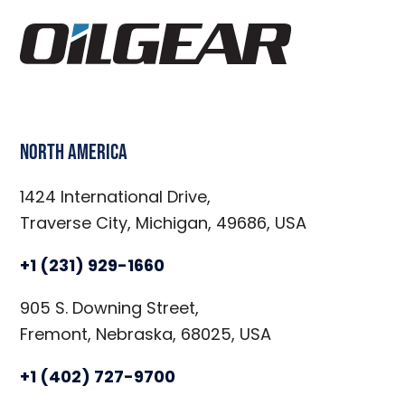
North America
1424 International Drive,
Traverse City, Michigan, 49686, USA
+1 (231) 929-1660
905 S. Downing Street,
Fremont, Nebraska, 68025, USA
+1 (402) 727-9700