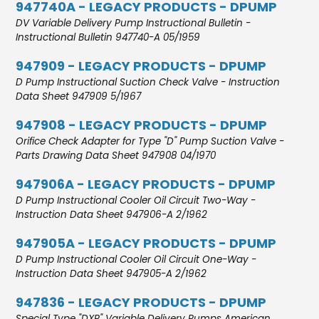
947740A - LEGACY PRODUCTS - DPUMP
DV Variable Delivery Pump Instructional Bulletin -
Instructional Bulletin 947740-A 05/1959
947909 - LEGACY PRODUCTS - DPUMP
D Pump Instructional Suction Check Valve - Instruction
Data Sheet 947909 5/1967
947908 - LEGACY PRODUCTS - DPUMP
Orifice Check Adapter for Type "D" Pump Suction Valve -
Parts Drawing Data Sheet 947908 04/1970
947906A - LEGACY PRODUCTS - DPUMP
D Pump Instructional Cooler Oil Circuit Two-Way -
Instruction Data Sheet 947906-A 2/1962
947905A - LEGACY PRODUCTS - DPUMP
D Pump Instructional Cooler Oil Circuit One-Way -
Instruction Data Sheet 947905-A 2/1962
947836 - LEGACY PRODUCTS - DPUMP
Special Type "DXR" Variable Delivery Pumps American