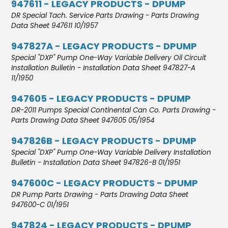
947611 - LEGACY PRODUCTS - DPUMP
DR Special Tach. Service Parts Drawing - Parts Drawing
Data Sheet 947611 10/1957
947827A - LEGACY PRODUCTS - DPUMP
Special "DXP" Pump One-Way Variable Delivery Oil Circuit
Installation Bulletin - Installation Data Sheet 947827-A
11/1950
947605 - LEGACY PRODUCTS - DPUMP
DR-2011 Pumps Special Continental Can Co. Parts Drawing -
Parts Drawing Data Sheet 947605 05/1954
947826B - LEGACY PRODUCTS - DPUMP
Special "DXP" Pump One-Way Variable Delivery Installation
Bulletin - Installation Data Sheet 947826-B 01/1951
947600C - LEGACY PRODUCTS - DPUMP
DR Pump Parts Drawing - Parts Drawing Data Sheet
947600-C 01/1951
947824 - LEGACY PRODUCTS - DPUMP