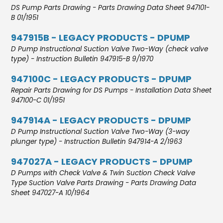
DS Pump Parts Drawing - Parts Drawing Data Sheet 947101-
B 01/1951
947915B - LEGACY PRODUCTS - DPUMP
D Pump Instructional Suction Valve Two-Way (check valve
type) - Instruction Bulletin 947915-B 9/1970
947100C - LEGACY PRODUCTS - DPUMP
Repair Parts Drawing for DS Pumps - Installation Data Sheet
947100-C 01/1951
947914A - LEGACY PRODUCTS - DPUMP
D Pump Instructional Suction Valve Two-Way (3-way
plunger type) - Instruction Bulletin 947914-A 2/1963
947027A - LEGACY PRODUCTS - DPUMP
D Pumps with Check Valve & Twin Suction Check Valve
Type Suction Valve Parts Drawing - Parts Drawing Data
Sheet 947027-A 10/1964