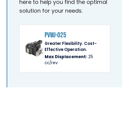
here to help you find the optimal
solution for your needs.
PVWJ-025
Greater Flexibility. Cost-
Effective Operation.
Max Displacement:
25
cc/rev