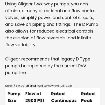
Using Oilgear two-way pumps, you can
eliminate many directional and flow control
valves, simplify power and control circuits,
and save on piping and fittings. The D Pump
also allows for reduced electrical controls,
the cushion of flow reversals, and infinite
flow variability.
Oilgear recommends that legacy D Type
pumps be replaced by the current PVV
pump line.
Pump
Flow at
Rated
Rated
Size
2500 PSI
Continuous
Peak