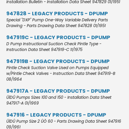
Installation Bulletin - Installation Data Sheet 947829 01/1951
947828 - LEGACY PRODUCTS - DPUMP
Special "DXP" Pump One-Way Variable Delivery Parts
Drawing - Parts Drawing Data Sheet 947828 01/1951
947919C - LEGACY PRODUCTS - DPUMP
D Pump Instructional Suction Check Pintle Type -
Instruction Data Sheet 947919-C 11/1975
947919B - LEGACY PRODUCTS - DPUMP
Pintle Check Suction Valve Used on Pumps Equipped
w/Pintle Check Valves - Instruction Data Sheet 947919-B
08/1964
947917A - LEGACY PRODUCTS - DPUMP
ÛÏDÛ Pumps Sizes 100 and 150 - Installation Data Sheet
947917-A 01/1969
947916 - LEGACY PRODUCTS - DPUMP
ÛÏDÛ Pump Size 2 ÛÒ 60 - Parts Drawing Data Sheet 947916
09/1961