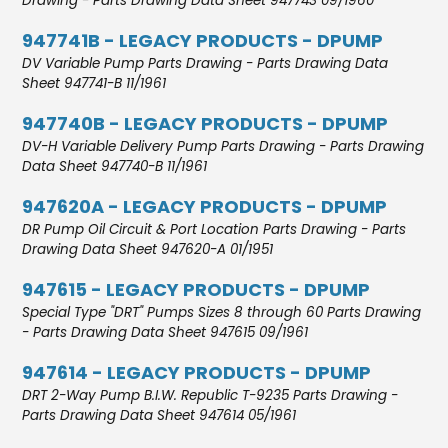
Drawing - Parts Drawing Data Sheet 947743 09/1960
947741B - LEGACY PRODUCTS - DPUMP
DV Variable Pump Parts Drawing - Parts Drawing Data
Sheet 947741-B 11/1961
947740B - LEGACY PRODUCTS - DPUMP
DV-H Variable Delivery Pump Parts Drawing - Parts Drawing
Data Sheet 947740-B 11/1961
947620A - LEGACY PRODUCTS - DPUMP
DR Pump Oil Circuit & Port Location Parts Drawing - Parts
Drawing Data Sheet 947620-A 01/1951
947615 - LEGACY PRODUCTS - DPUMP
Special Type "DRT" Pumps Sizes 8 through 60 Parts Drawing
- Parts Drawing Data Sheet 947615 09/1961
947614 - LEGACY PRODUCTS - DPUMP
DRT 2-Way Pump B.I.W. Republic T-9235 Parts Drawing -
Parts Drawing Data Sheet 947614 05/1961