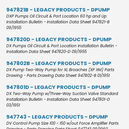
947821B - LEGACY PRODUCTS - DPUMP
DXP Pumps Oil Circuit & Port Location 60 hp and Up
Installation Bulletin - Installation Data Sheet 947821-B
09/1955
947820D - LEGACY PRODUCTS - DPUMP
DX Pumps Oil Circuit & Port Location Installation Bulletin -
Installation Data Sheet 947820-D 09/1955
947802B - LEGACY PRODUCTS - DPUMP
DX Pump Two-Way Pump for XL Broaches (XP XM) Parts
Drawing - Parts Drawing Data Sheet 947802-B 01/1951
947801D - LEGACY PRODUCTS - DPUMP
DX Two-Way Pump w/Three-Way Suction Valve Standard
Installation Bulletin - Installation Data Sheet 947801-D
03/1951
947743 - LEGACY PRODUCTS - DPUMP
DV Control Pump Size 100 - 150 w/out Force Amplifier Parts