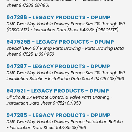
Sheet 947289 08/1961
947288 - LEGACY PRODUCTS - DPUMP
DMP Two-Way Variable Delivery Pumps Size 100 through 150
(OBSOLETE) - Installation Data Sheet 947288 (OBSOLETE)
947525B - LEGACY PRODUCTS - DPUMP
Special "DPR-60" Pump Parts Drawing - Parts Drawing Data
Sheet 947525-B 09/1950
947287 - LEGACY PRODUCTS - DPUMP
DMP Two-Way Variable Delivery Pumps Size 100 through 150
Installation Bulletin - Installation Data Sheet 947287 08/1961
947521 - LEGACY PRODUCTS - DPUMP
Oil Circuit DP Remote Control & Valve Parts Drawing -
Installation Data Sheet 947521 01/1950
947285 - LEGACY PRODUCTS - DPUMP
DMP Two-Way Variable Delivery Pumps Installation Bulletin
- Installation Data Sheet 947285 08/1961