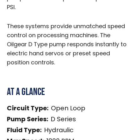
PSI.
These systems provide unmatched speed
control on processing machines. The
Oilgear D Type pump responds instantly to
electric hand servos or preset speed
position controls.
At a Glance
Circuit Type:
Open Loop
Pump Series:
D Series
Fluid Type:
Hydraulic