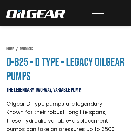
Skip
Skip
Skip
to
to
to
Oilgear
primary
main
primary
navigation
content
sidebar
HOME
/
PRODUCTS
D-825 - D Type - Legacy Oilgear
Pumps
The legendary two-way, variable pump.
Oilgear D Type pumps are legendary.
Known for their robust, long life spans,
these hydraulic variable-displacement
pumps can take on pressures up to 3500